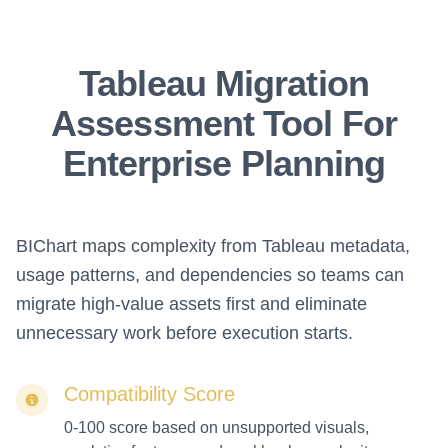
Tableau Migration
Assessment Tool For
Enterprise Planning
BIChart maps complexity from Tableau metadata,
usage patterns, and dependencies so teams can
migrate high-value assets first and eliminate
unnecessary work before execution starts.
Compatibility Score
0-100 score based on unsupported visuals,