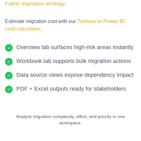
Fabric migration strategy
.
Estimate migration cost with our
Tableau to Power BI
cost calculator
.
Overview tab surfaces high-risk areas instantly
Workbook tab supports bulk migration actions
Data-source views expose dependency impact
PDF + Excel outputs ready for stakeholders
Analyze migration complexity, effort, and priority in one
workspace.