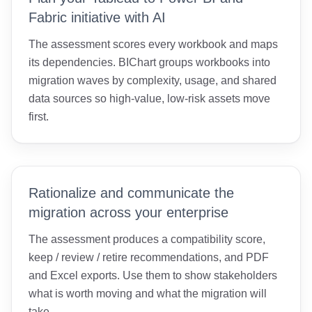
Fabric initiative with AI
The assessment scores every workbook and maps
its dependencies. BIChart groups workbooks into
migration waves by complexity, usage, and shared
data sources so high-value, low-risk assets move
first.
Rationalize and communicate the
migration across your enterprise
The assessment produces a compatibility score,
keep / review / retire recommendations, and PDF
and Excel exports. Use them to show stakeholders
what is worth moving and what the migration will
take.