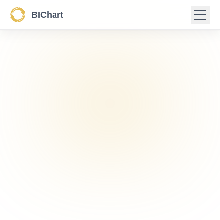
BIChart