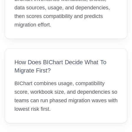
data sources, usage, and dependencies,
then scores compatibility and predicts
migration effort.
How Does BIChart Decide What To
Migrate First?
BIChart combines usage, compatibility
score, workbook size, and dependencies so
teams can run phased migration waves with
lowest risk first.