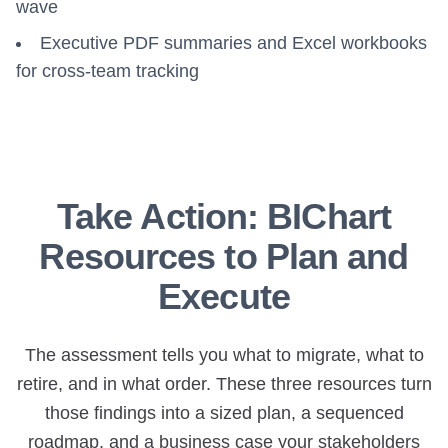
wave
Executive PDF summaries and Excel workbooks
for cross-team tracking
Take Action: BIChart
Resources to Plan and
Execute
The assessment tells you what to migrate, what to
retire, and in what order. These three resources turn
those findings into a sized plan, a sequenced
roadmap, and a business case your stakeholders