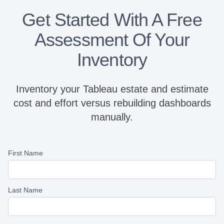
Get Started With A Free
Assessment Of Your
Inventory
Inventory your Tableau estate and estimate
cost and effort versus rebuilding dashboards
manually.
First Name
Last Name