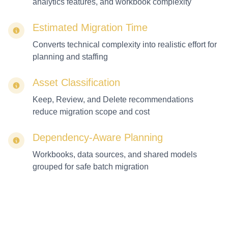
analytics features, and workbook complexity
Estimated Migration Time
Converts technical complexity into realistic effort for
planning and staffing
Asset Classification
Keep, Review, and Delete recommendations
reduce migration scope and cost
Dependency-Aware Planning
Workbooks, data sources, and shared models
grouped for safe batch migration