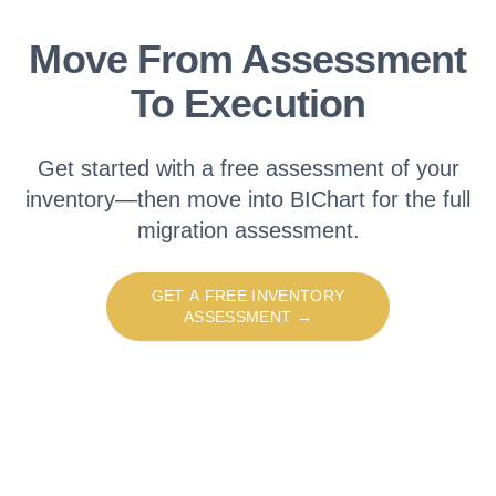
Move From Assessment
To Execution
Get started with a free assessment of your
inventory—then move into BIChart for the full
migration assessment.
GET A FREE INVENTORY
ASSESSMENT
→