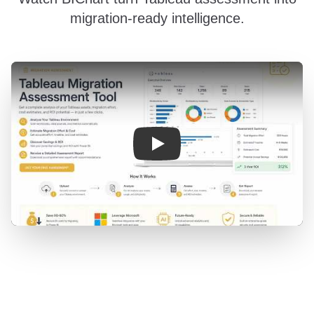
migration-ready intelligence.
BIChart migration assessment demo