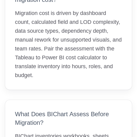
Migration cost is driven by dashboard
count, calculated field and LOD complexity,
data source types, dependency depth,
manual rework for unsupported visuals, and
team rates. Pair the assessment with the
Tableau to Power BI cost calculator to
translate inventory into hours, roles, and
budget.
What Does BIChart Assess Before
Migration?
BIChart inventories workbooks, sheets,