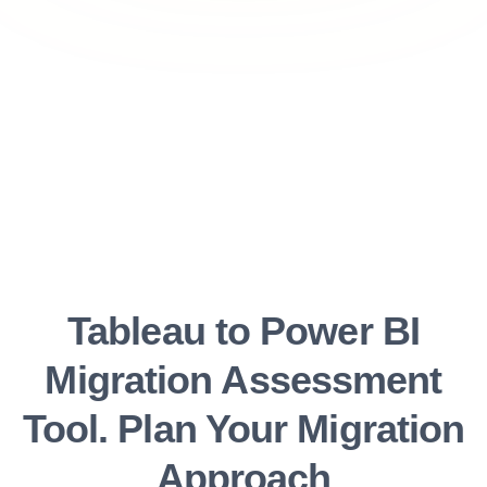
Tableau to Power BI
Migration Assessment
Tool. Plan Your Migration
Approach