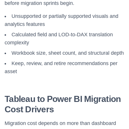
before migration sprints begin.
Unsupported or partially supported visuals and
analytics features
Calculated field and LOD-to-DAX translation
complexity
Workbook size, sheet count, and structural depth
Keep, review, and retire recommendations per
asset
Tableau to Power BI Migration
Cost Drivers
Migration cost depends on more than dashboard