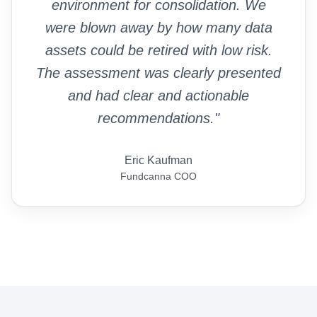
environment for consolidation. We
were blown away by how many data
assets could be retired with low risk.
The assessment was clearly presented
and had clear and actionable
recommendations."
Eric Kaufman
Fundcanna COO