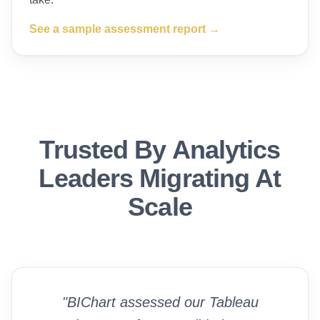
See a sample assessment report →
Trusted By Analytics
Leaders Migrating At
Scale
"BIChart assessed our Tableau