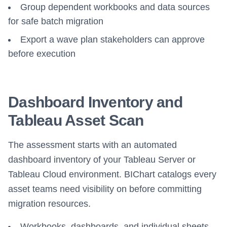
Group dependent workbooks and data sources
for safe batch migration
Export a wave plan stakeholders can approve
before execution
Dashboard Inventory and
Tableau Asset Scan
The assessment starts with an automated
dashboard inventory of your Tableau Server or
Tableau Cloud environment. BIChart catalogs every
asset teams need visibility on before committing
migration resources.
Workbooks, dashboards, and individual sheets