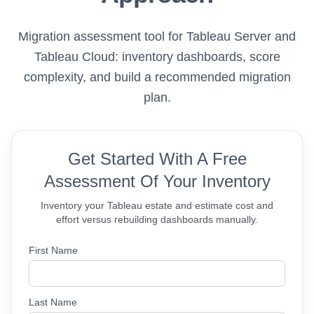
Migration assessment tool for Tableau Server and
Tableau Cloud: inventory dashboards, score
complexity, and build a recommended migration
plan.
Get Started With A Free
Assessment Of Your Inventory
Inventory your Tableau estate and estimate cost and
effort versus rebuilding dashboards manually.
First Name
Last Name