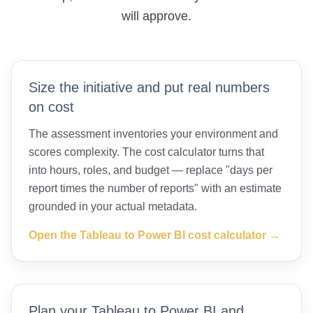
will approve.
Size the initiative and put real numbers
on cost
The assessment inventories your environment and
scores complexity. The cost calculator turns that
into hours, roles, and budget — replace "days per
report times the number of reports" with an estimate
grounded in your actual metadata.
Open the Tableau to Power BI cost calculator →
Plan your Tableau to Power BI and