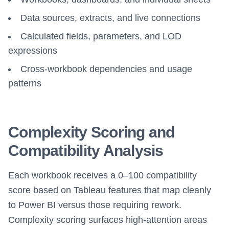
Data sources, extracts, and live connections
Calculated fields, parameters, and LOD
expressions
Cross-workbook dependencies and usage
patterns
Complexity Scoring and
Compatibility Analysis
Each workbook receives a 0–100 compatibility
score based on Tableau features that map cleanly
to Power BI versus those requiring rework.
Complexity scoring surfaces high-attention areas