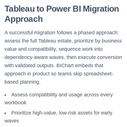
Tableau to Power BI Migration
Approach
A successful migration follows a phased approach:
assess the full Tableau estate, prioritize by business
value and compatibility, sequence work into
dependency-aware waves, then execute conversion
with validated outputs. BIChart embeds that
approach in product so teams skip spreadsheet-
based planning.
Assess compatibility and usage across every
workbook
Prioritize high-value, low-risk assets for early
waves