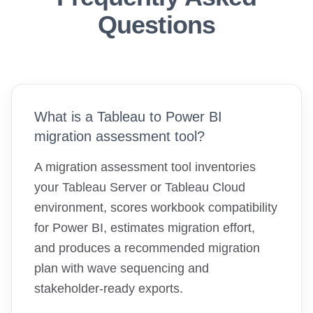
Questions
What is a Tableau to Power BI
migration assessment tool?
A migration assessment tool inventories
your Tableau Server or Tableau Cloud
environment, scores workbook compatibility
for Power BI, estimates migration effort,
and produces a recommended migration
plan with wave sequencing and
stakeholder-ready exports.