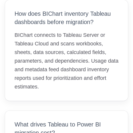
How does BIChart inventory Tableau
dashboards before migration?
BIChart connects to Tableau Server or
Tableau Cloud and scans workbooks,
sheets, data sources, calculated fields,
parameters, and dependencies. Usage data
and metadata feed dashboard inventory
reports used for prioritization and effort
estimates.
What drives Tableau to Power BI
migration cost?