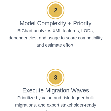
2
Model Complexity + Priority
BIChart analyzes XML features, LODs,
dependencies, and usage to score compatibility
and estimate effort.
3
Execute Migration Waves
Prioritize by value and risk, trigger bulk
migrations, and export stakeholder-ready