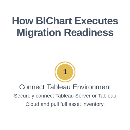
How BIChart Executes
Migration Readiness
1
Connect Tableau Environment
Securely connect Tableau Server or Tableau
Cloud and pull full asset inventory.