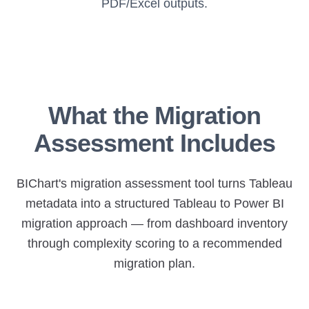
PDF/Excel outputs.
What the Migration
Assessment Includes
BIChart's migration assessment tool turns Tableau
metadata into a structured Tableau to Power BI
migration approach — from dashboard inventory
through complexity scoring to a recommended
migration plan.