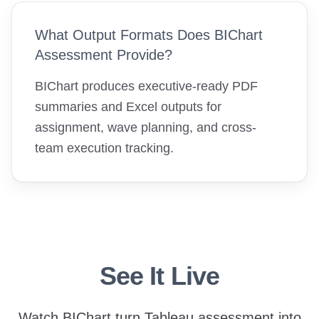
What Output Formats Does BIChart
Assessment Provide?
BIChart produces executive-ready PDF
summaries and Excel outputs for
assignment, wave planning, and cross-
team execution tracking.
See It Live
Watch BIChart turn Tableau assessment into