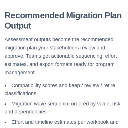
Recommended Migration Plan
Output
Assessment outputs become the recommended
migration plan your stakeholders review and
approve. Teams get actionable sequencing, effort
estimates, and export formats ready for program
management.
Compatibility scores and keep / review / retire
classifications
Migration wave sequence ordered by value, risk,
and dependencies
Effort and timeline estimates per workbook and