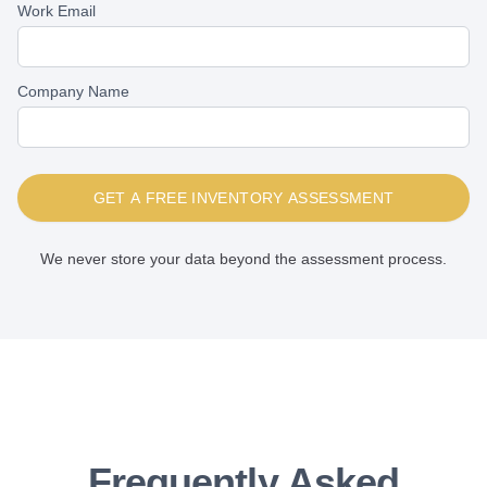
Work Email
Company Name
GET A FREE INVENTORY ASSESSMENT
We never store your data beyond the assessment process.
Frequently Asked