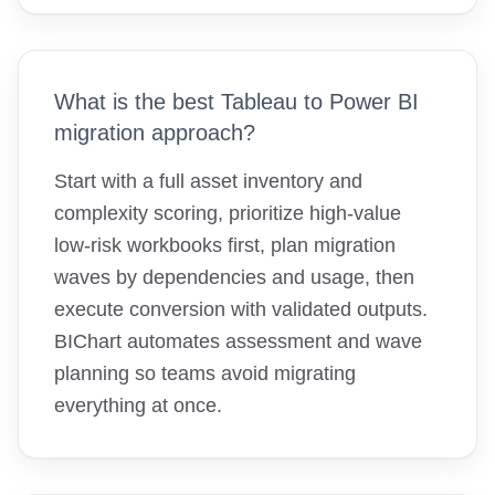
What is the best Tableau to Power BI
migration approach?
Start with a full asset inventory and
complexity scoring, prioritize high-value
low-risk workbooks first, plan migration
waves by dependencies and usage, then
execute conversion with validated outputs.
BIChart automates assessment and wave
planning so teams avoid migrating
everything at once.