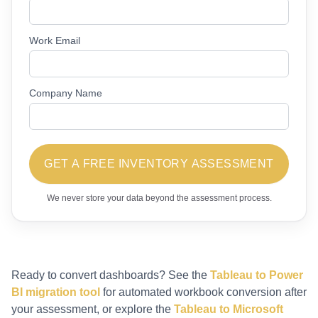
Work Email
Company Name
GET A FREE INVENTORY ASSESSMENT
We never store your data beyond the assessment process.
Ready to convert dashboards? See the
Tableau to Power
BI migration tool
for automated workbook conversion after
your assessment, or explore the
Tableau to Microsoft