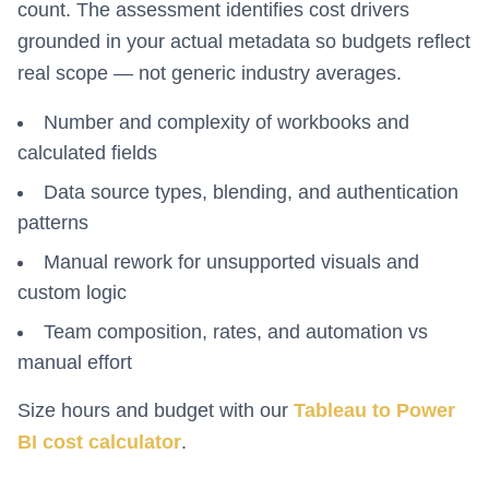
count. The assessment identifies cost drivers
grounded in your actual metadata so budgets reflect
real scope — not generic industry averages.
Number and complexity of workbooks and
calculated fields
Data source types, blending, and authentication
patterns
Manual rework for unsupported visuals and
custom logic
Team composition, rates, and automation vs
manual effort
Size hours and budget with our
Tableau to Power
BI cost calculator
.