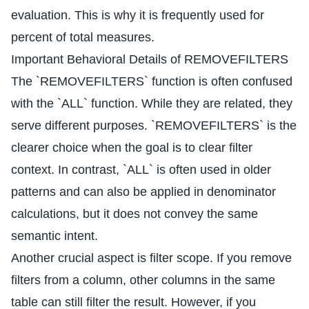
evaluation. This is why it is frequently used for
percent of total measures.
Important Behavioral Details of REMOVEFILTERS
The `REMOVEFILTERS` function is often confused
with the `ALL` function. While they are related, they
serve different purposes. `REMOVEFILTERS` is the
clearer choice when the goal is to clear filter
context. In contrast, `ALL` is often used in older
patterns and can also be applied in denominator
calculations, but it does not convey the same
semantic intent.
Another crucial aspect is filter scope. If you remove
filters from a column, other columns in the same
table can still filter the result. However, if you