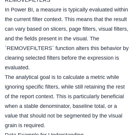
REMOVEFILTERS
In Power BI, a measure is typically evaluated within
the current filter context. This means that the result
can vary based on slicers, page filters, visual filters,
and the fields present in the visual. The
`REMOVEFILTERS` function alters this behavior by
clearing selected filters before the expression is
evaluated.
The analytical goal is to calculate a metric while
ignoring specific filters, while still retaining the rest
of the report context. This is particularly beneficial
when a stable denominator, baseline total, or a
value that should not be segmented by the visual
grain is required.