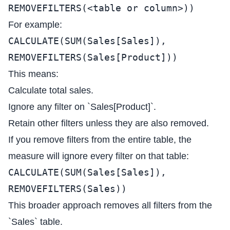
REMOVEFILTERS(<table or column>))
For example:
CALCULATE(SUM(Sales[Sales]),
REMOVEFILTERS(Sales[Product]))
This means:
Calculate total sales.
Ignore any filter on `Sales[Product]`.
Retain other filters unless they are also removed.
If you remove filters from the entire table, the
measure will ignore every filter on that table:
CALCULATE(SUM(Sales[Sales]),
REMOVEFILTERS(Sales))
This broader approach removes all filters from the
`Sales` table.