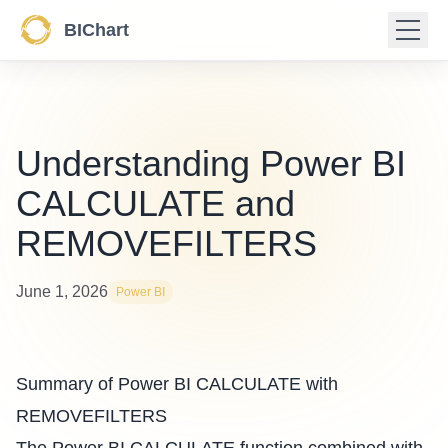
BIChart
Understanding Power BI
CALCULATE and
REMOVEFILTERS
June 1, 2026
Power BI
Summary of Power BI CALCULATE with
REMOVEFILTERS