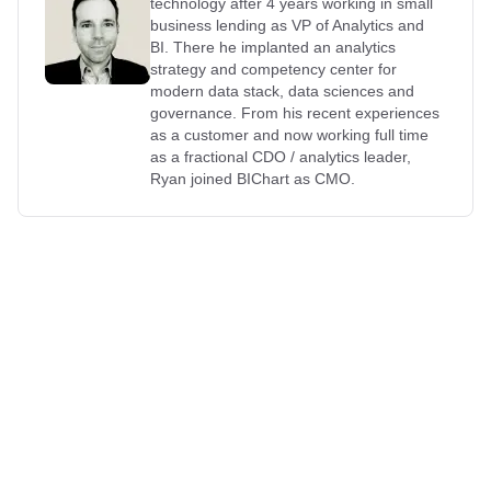
technology after 4 years working in small
business lending as VP of Analytics and
BI. There he implanted an analytics
strategy and competency center for
modern data stack, data sciences and
governance. From his recent experiences
as a customer and now working full time
as a fractional CDO / analytics leader,
Ryan joined BIChart as CMO.