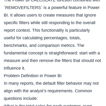
The Power BI CALCULATE function combined with
`REMOVEFILTERS` is a powerful feature in Power
BI. It allows users to create measures that ignore
specific filters while still responding to the overall
report context. This functionality is particularly
useful for calculating percentages, totals,
benchmarks, and comparison metrics. The
fundamental concept is straightforward: start with a
measure and then remove the filters that should not
influence it.
Problem Definition in Power BI
In many reports, the default filter behavior may not
align with the analyst’s requirements. Common
questions include: