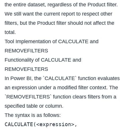
the entire dataset, regardless of the Product filter.
We still want the current report to respect other
filters, but the Product filter should not affect the
total.
Tool Implementation of CALCULATE and
REMOVEFILTERS
Functionality of CALCULATE and
REMOVEFILTERS
In Power BI, the `CALCULATE` function evaluates
an expression under a modified filter context. The
`REMOVEFILTERS` function clears filters from a
specified table or column.
The syntax is as follows:
CALCULATE(<expression>,