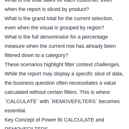
What is the total sales for each customer, even
when the report is sliced by product?
What is the grand total for the current selection,
even when the visual is grouped by region?
What is the full denominator for a percentage
measure when the current row has already been
filtered down to a category?
These scenarios highlight filter context challenges.
While the report may display a specific slice of data,
the business question often necessitates a value
calculated without certain filters. This is where
`CALCULATE` with `REMOVEFILTERS` becomes
essential.
Key Concept of Power BI CALCULATE and