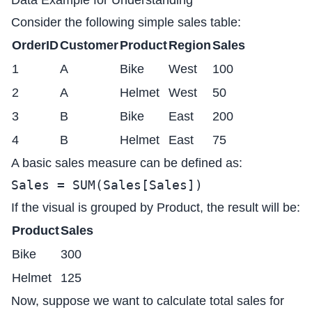
Data Example for Understanding
Consider the following simple sales table:
OrderID
Customer
Product
Region
Sales
1
A
Bike
West
100
2
A
Helmet
West
50
3
B
Bike
East
200
4
B
Helmet
East
75
A basic sales measure can be defined as:
Sales = SUM(Sales[Sales])
If the visual is grouped by Product, the result will be:
Product
Sales
Bike
300
Helmet
125
Now, suppose we want to calculate total sales for