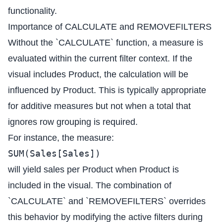
functionality.
Importance of CALCULATE and REMOVEFILTERS
Without the `CALCULATE` function, a measure is
evaluated within the current filter context. If the
visual includes Product, the calculation will be
influenced by Product. This is typically appropriate
for additive measures but not when a total that
ignores row grouping is required.
For instance, the measure:
SUM(Sales[Sales])
will yield sales per Product when Product is
included in the visual. The combination of
`CALCULATE` and `REMOVEFILTERS` overrides
this behavior by modifying the active filters during