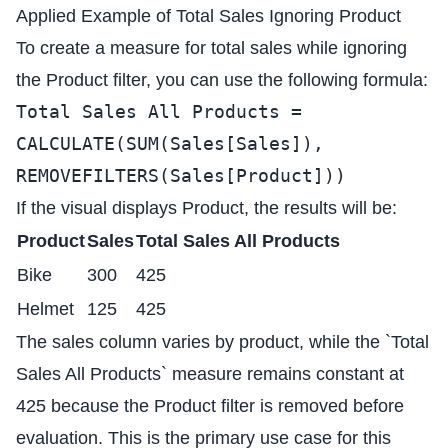
Applied Example of Total Sales Ignoring Product
To create a measure for total sales while ignoring
the Product filter, you can use the following formula:
Total Sales All Products =
CALCULATE(SUM(Sales[Sales]),
REMOVEFILTERS(Sales[Product]))
If the visual displays Product, the results will be:
Product
Sales
Total Sales All Products
Bike
300
425
Helmet
125
425
The sales column varies by product, while the `Total
Sales All Products` measure remains constant at
425 because the Product filter is removed before
evaluation. This is the primary use case for this