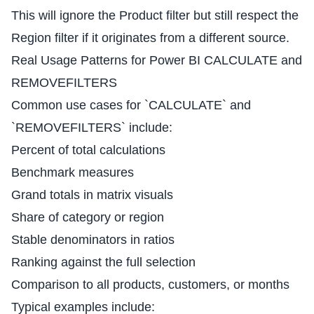
This will ignore the Product filter but still respect the
Region filter if it originates from a different source.
Real Usage Patterns for Power BI CALCULATE and
REMOVEFILTERS
Common use cases for `CALCULATE` and
`REMOVEFILTERS` include:
Percent of total calculations
Benchmark measures
Grand totals in matrix visuals
Share of category or region
Stable denominators in ratios
Ranking against the full selection
Comparison to all products, customers, or months
Typical examples include: