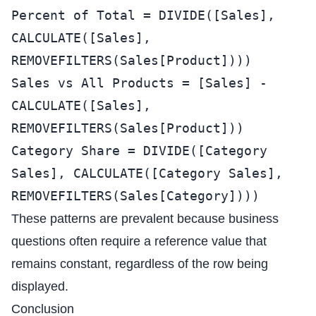
Percent of Total = DIVIDE([Sales],
CALCULATE([Sales],
REMOVEFILTERS(Sales[Product])))
Sales vs All Products = [Sales] -
CALCULATE([Sales],
REMOVEFILTERS(Sales[Product]))
Category Share = DIVIDE([Category
Sales], CALCULATE([Category Sales],
REMOVEFILTERS(Sales[Category])))
These patterns are prevalent because business
questions often require a reference value that
remains constant, regardless of the row being
displayed.
Conclusion