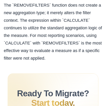
The `REMOVEFILTERS` function does not create a
new aggregation type; it merely alters the filter
context. The expression within `CALCULATE`
continues to utilize the standard aggregation logic of
the measure. For most reporting scenarios, using
`CALCULATE` with `REMOVEFILTERS` is the most
effective way to evaluate a measure as if a specific
filter were not applied.
Ready To Migrate?
Start today.