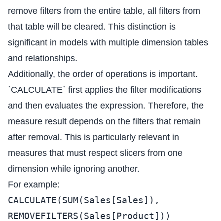
remove filters from the entire table, all filters from
that table will be cleared. This distinction is
significant in models with multiple dimension tables
and relationships.
Additionally, the order of operations is important.
`CALCULATE` first applies the filter modifications
and then evaluates the expression. Therefore, the
measure result depends on the filters that remain
after removal. This is particularly relevant in
measures that must respect slicers from one
dimension while ignoring another.
For example:
CALCULATE(SUM(Sales[Sales]),
REMOVEFILTERS(Sales[Product]))