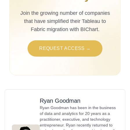
Join the growing number of companies
that have simplified their Tableau to
Fabric migration with BIChart.
REQUEST ACCESS →
Ryan Goodman
Ryan Goodman has been in the business
of data and analytics for 20 years as a
practitioner, executive, and technology
entrepreneur. Ryan recently returned to