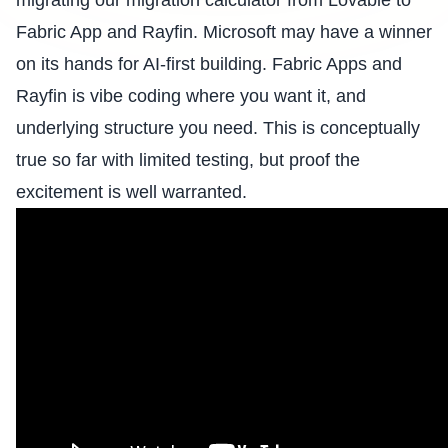
migrating our
migration calculator
from Lovable to
Fabric App and Rayfin
. Microsoft may have a winner
on its hands for AI-first building. Fabric Apps and
Rayfin is vibe coding where you want it, and
underlying structure you need. This is conceptually
true so far with limited testing, but proof the
excitement is well warranted.