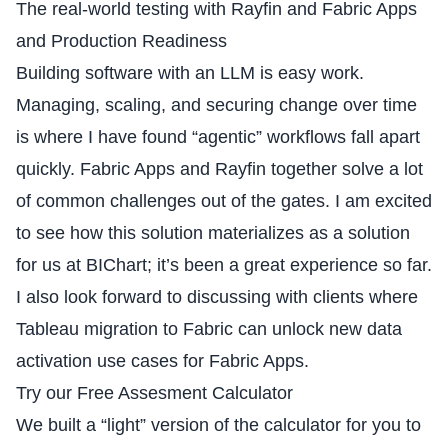
The real-world testing with Rayfin and Fabric Apps
and Production Readiness
Building software with an LLM is easy work.
Managing, scaling, and securing change over time
is where I have found “agentic” workflows fall apart
quickly. Fabric Apps and Rayfin together solve a lot
of common challenges out of the gates. I am excited
to see how this solution materializes as a solution
for us at BIChart; it’s been a great experience so far.
I also look forward to discussing with clients where
Tableau migration to Fabric can unlock new data
activation use cases for Fabric Apps.
Try our Free Assesment Calculator
We built a “light” version of the calculator for you to