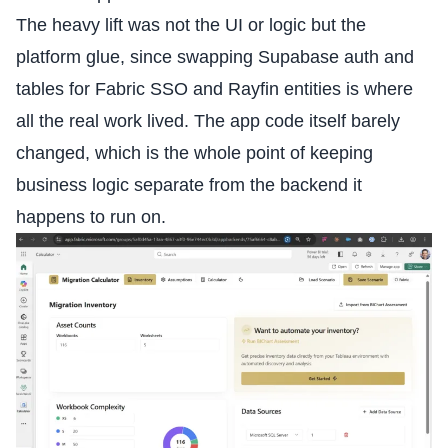
The heavy lift was not the UI or logic but the
platform glue, since swapping Supabase auth and
tables for Fabric SSO and Rayfin entities is where
all the real work lived. The app code itself barely
changed, which is the whole point of keeping
business logic separate from the backend it
happens to run on.