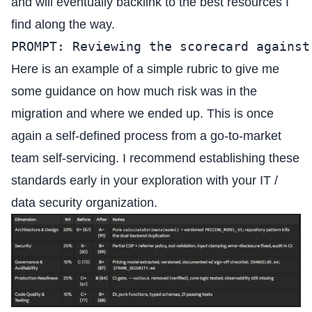
and will eventually backlink to the best resources I
find along the way.
PROMPT: Reviewing the scorecard against
Here is an example of a simple rubric to give me
some guidance on how much risk was in the
migration and where we ended up. This is once
again a self-defined process from a go-to-market
team self-servicing. I recommend establishing these
standards early in your exploration with your IT /
data security organization.