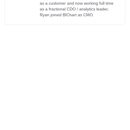
as a customer and now working full time
as a fractional CDO / analytics leader,
Ryan joined BIChart as CMO.