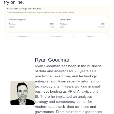
try online.
Ryan Goodman
Ryan Goodman has been in the business
of data and analytics for 20 years as a
practitioner, executive, and technology
entrepreneur. Ryan recently returned to
technology after 4 years working in small
business lending as VP of Analytics and
BI. There he implanted an analytics
strategy and competency center for
modern data stack, data sciences and
governance. From his recent experiences