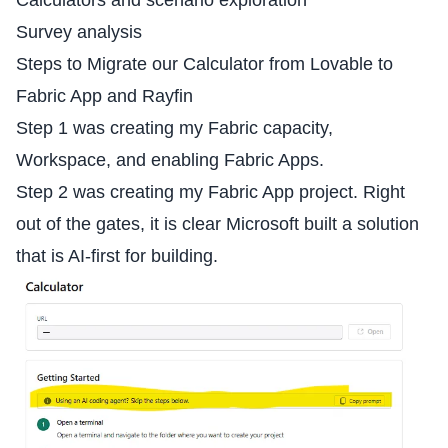
Survey analysis
Steps to Migrate our Calculator from Lovable to
Fabric App and Rayfin
Step 1 was creating my Fabric capacity,
Workspace, and enabling Fabric Apps.
Step 2 was creating my Fabric App project. Right
out of the gates, it is clear Microsoft built a solution
that is AI-first for building.