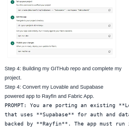
Step 4: Building my GITHub repo and complete my
project.
Step 4: Convert my Lovable and Supabase
powered app to Rayfin and Fabric App.
PROMPT: You are porting an existing **L
that uses **Supabase** for auth and dat
backed by **Rayfin**. The app must run 