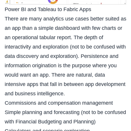
Power BI and Tableau to Fabric Apps
There are many analytics use cases better suited as
an app than a simple dashboard with few charts or
an operational tabular report. The depth of
interactivity and exploration (not to be confused with
data discovery and exploration). Persistence and
information origination is the purpose where you
would want an app. There are natural, data
intensive apps that fall in between app development
and business intelligence.
Commissions and compensation management
Simple planning and forecasting (not to be confused
with Financial Budgeting and Planning)
Calculators and scenario exploration