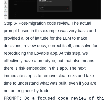
Step 6- Post-migration code review. The actual
prompt I used in this example was very basic and
provided a lot of latitude for the LLM to make
decisions, review docs, correct itself, and solve for
reproducing the Lovable app. At this step, we
effectively have a prototype, but that also means
there is risk embedded in this app. The next
immediate step is to remove clear risks and take
time to understand what was built, even if you are
not an engineer by trade.
PROMPT: Do a focused code review of thi