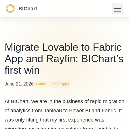
BIChart
Migrate Lovable to Fabric
App and Rayfin: BIChart’s
first win
June 21, 2026
Fabric
Fabric Apps
At BIChart, we are in the business of rapid migration
of analytics from
Tableau to Power BI and Fabric
. It
was only fitting that my first experience was