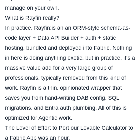
manage on your own.
What is Rayfin really?
In practice, Rayfin:is an an ORM-style schema-as-
code layer + Data API Builder + auth + static
hosting, bundled and deployed into Fabric. Nothing
in here is doing anything exotic, but in practice, it’s a
massive value add for a very large group of
professionals, typically removed from this kind of
work. Rayfin is a thin, opinionated wrapper that
saves you from hand-writing
DAB config
, SQL
migrations, and Entra auth plumbing. All of this is
optimized for Agentic work.
The Level of Effort to Port our Lovable Calculator to
a Fabric App was an hour.