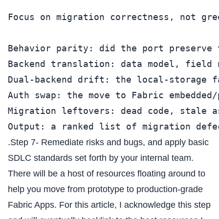
Focus on migration correctness, not gre
Behavior parity: did the port preserve 
Backend translation: data model, field 
Dual-backend drift: the local-storage f
Auth swap: the move to Fabric embedded/
Migration leftovers: dead code, stale a
Output: a ranked list of migration defe
.Step 7- Remediate risks and bugs, and apply basic
SDLC standards set forth by your internal team.
There will be a host of resources floating around to
help you move from prototype to production-grade
Fabric Apps. For this article, I acknowledge this step