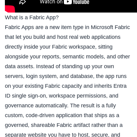
What is a Fabric App?
Fabric Apps are a new item type in Microsoft Fabric
that let you build and host real web applications
directly inside your Fabric workspace, sitting
alongside your reports, semantic models, and other
data assets. Instead of standing up your own
servers, login system, and database, the app runs
on your existing Fabric capacity and inherits Entra
ID single sign-on, workspace permissions, and
governance automatically. The result is a fully
custom, code-driven application that ships as a
governed, shareable Fabric artifact rather than a
separate website you have to host, secure, and