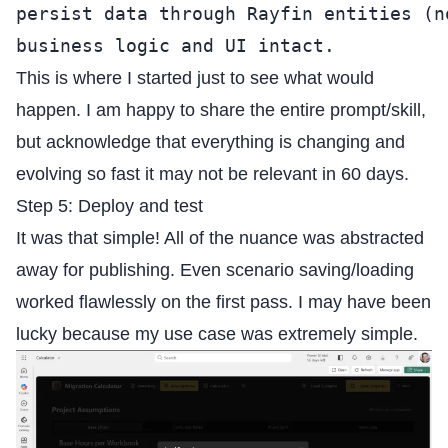
persist data through Rayfin entities (n
business logic and UI intact.
This is where I started just to see what would
happen. I am happy to share the entire prompt/skill,
but acknowledge that everything is changing and
evolving so fast it may not be relevant in 60 days.
Step 5: Deploy and test
It was that simple! All of the nuance was abstracted
away for publishing. Even scenario saving/loading
worked flawlessly on the first pass. I may have been
lucky because my use case was extremely simple.