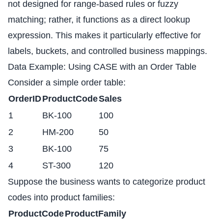
not designed for range-based rules or fuzzy
matching; rather, it functions as a direct lookup
expression. This makes it particularly effective for
labels, buckets, and controlled business mappings.
Data Example: Using CASE with an Order Table
Consider a simple order table:
OrderID
ProductCode
Sales
1
BK-100
100
2
HM-200
50
3
BK-100
75
4
ST-300
120
Suppose the business wants to categorize product
codes into product families:
ProductCode
ProductFamily