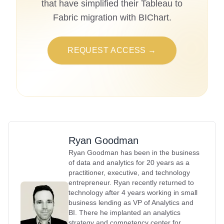
that have simplified their Tableau to
Fabric migration with BIChart.
REQUEST ACCESS →
Ryan Goodman
Ryan Goodman has been in the business
of data and analytics for 20 years as a
practitioner, executive, and technology
entrepreneur. Ryan recently returned to
technology after 4 years working in small
business lending as VP of Analytics and
BI. There he implanted an analytics
strategy and competency center for