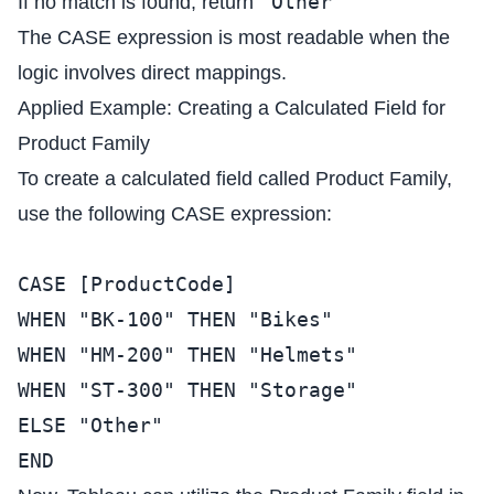
"Other"
If no match is found, return
The CASE expression is most readable when the
logic involves direct mappings.
Applied Example: Creating a Calculated Field for
Product Family
To create a calculated field called Product Family,
use the following CASE expression:
CASE [ProductCode]
WHEN "BK-100" THEN "Bikes"
WHEN "HM-200" THEN "Helmets"
WHEN "ST-300" THEN "Storage"
ELSE "Other"
END