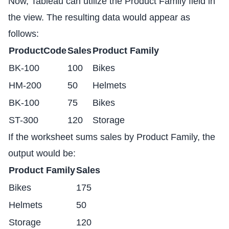
Now, Tableau can utilize the Product Family field in
the view. The resulting data would appear as
follows:
ProductCode
Sales
Product Family
BK-100
100
Bikes
HM-200
50
Helmets
BK-100
75
Bikes
ST-300
120
Storage
If the worksheet sums sales by Product Family, the
output would be:
Product Family
Sales
Bikes
175
Helmets
50
Storage
120