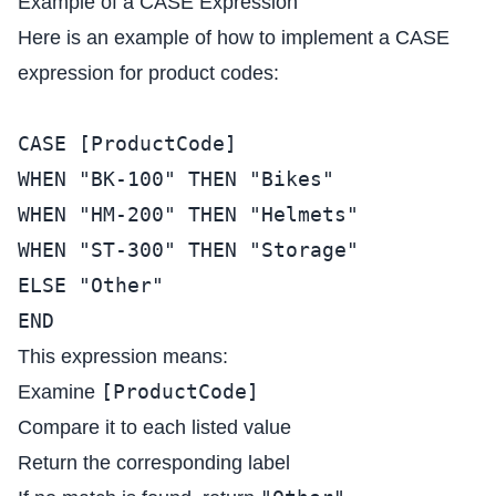
Example of a CASE Expression
Here is an example of how to implement a CASE
expression for product codes:
CASE [ProductCode]
WHEN "BK-100" THEN "Bikes"
WHEN "HM-200" THEN "Helmets"
WHEN "ST-300" THEN "Storage"
ELSE "Other"
END
This expression means:
[ProductCode]
Examine
Compare it to each listed value
Return the corresponding label