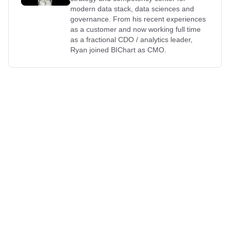
modern data stack, data sciences and
governance. From his recent experiences
as a customer and now working full time
as a fractional CDO / analytics leader,
Ryan joined BIChart as CMO.