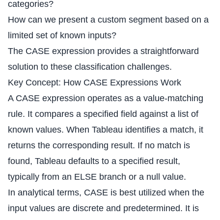
categories?
How can we present a custom segment based on a
limited set of known inputs?
The CASE expression provides a straightforward
solution to these classification challenges.
Key Concept: How CASE Expressions Work
A CASE expression operates as a value-matching
rule. It compares a specified field against a list of
known values. When Tableau identifies a match, it
returns the corresponding result. If no match is
found, Tableau defaults to a specified result,
typically from an ELSE branch or a null value.
In analytical terms, CASE is best utilized when the
input values are discrete and predetermined. It is