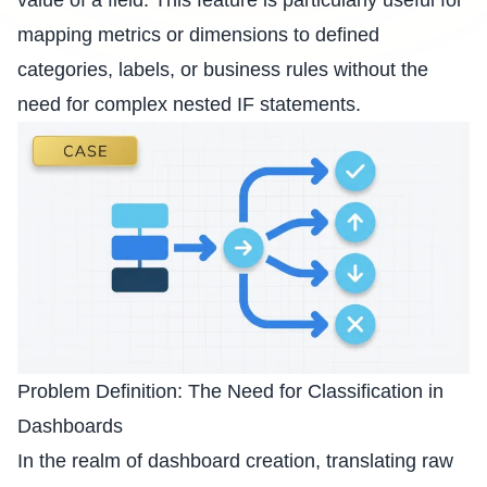
value of a field. This feature is particularly useful for
mapping metrics or dimensions to defined
categories, labels, or business rules without the
need for complex nested IF statements.
Problem Definition: The Need for Classification in
Dashboards
In the realm of dashboard creation, translating raw