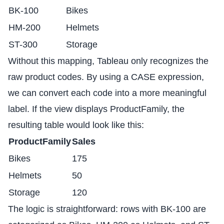
BK-100
Bikes
HM-200
Helmets
ST-300
Storage
Without this mapping, Tableau only recognizes the
raw product codes. By using a CASE expression,
we can convert each code into a more meaningful
label. If the view displays ProductFamily, the
resulting table would look like this:
ProductFamily
Sales
Bikes
175
Helmets
50
Storage
120
The logic is straightforward: rows with BK-100 are