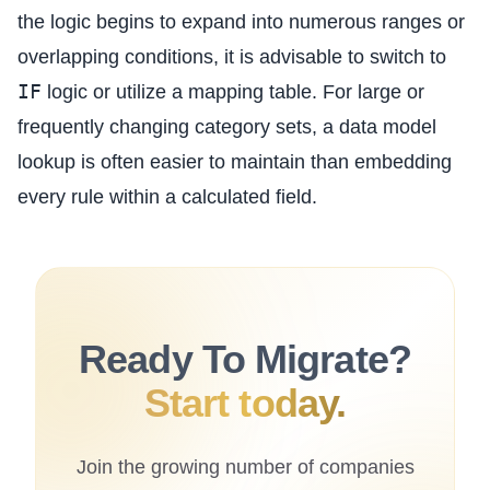
the logic begins to expand into numerous ranges or
overlapping conditions, it is advisable to switch to
IF
logic or utilize a mapping table. For large or
frequently changing category sets, a data model
lookup is often easier to maintain than embedding
every rule within a calculated field.
Ready To Migrate?
Start today.
Join the growing number of companies