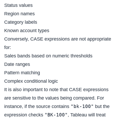
Status values
Region names
Category labels
Known account types
Conversely, CASE expressions are not appropriate
for:
Sales bands based on numeric thresholds
Date ranges
Pattern matching
Complex conditional logic
It is also important to note that CASE expressions
are sensitive to the values being compared. For
"bk-100"
instance, if the source contains
but the
"BK-100"
expression checks
, Tableau will treat