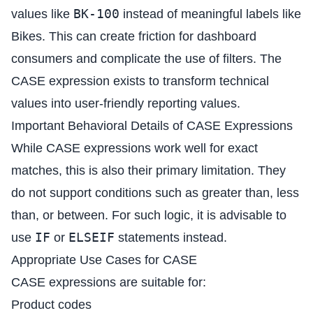
BK-100
values like
instead of meaningful labels like
Bikes. This can create friction for dashboard
consumers and complicate the use of filters. The
CASE expression exists to transform technical
values into user-friendly reporting values.
Important Behavioral Details of CASE Expressions
While CASE expressions work well for exact
matches, this is also their primary limitation. They
do not support conditions such as greater than, less
than, or between. For such logic, it is advisable to
IF
ELSEIF
use
or
statements instead.
Appropriate Use Cases for CASE
CASE expressions are suitable for:
Product codes