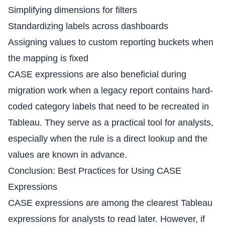
Simplifying dimensions for filters
Standardizing labels across dashboards
Assigning values to custom reporting buckets when
the mapping is fixed
CASE expressions are also beneficial during
migration work when a legacy report contains hard-
coded category labels that need to be recreated in
Tableau. They serve as a practical tool for analysts,
especially when the rule is a direct lookup and the
values are known in advance.
Conclusion: Best Practices for Using CASE
Expressions
CASE expressions are among the clearest Tableau
expressions for analysts to read later. However, if