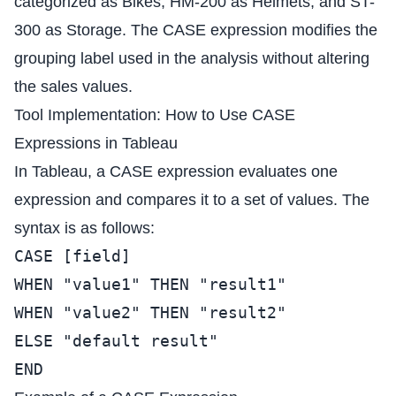
categorized as Bikes, HM-200 as Helmets, and ST-
300 as Storage. The CASE expression modifies the
grouping label used in the analysis without altering
the sales values.
Tool Implementation: How to Use CASE
Expressions in Tableau
In Tableau, a CASE expression evaluates one
expression and compares it to a set of values. The
syntax is as follows:
CASE [field]
WHEN "value1" THEN "result1"
WHEN "value2" THEN "result2"
ELSE "default result"
END