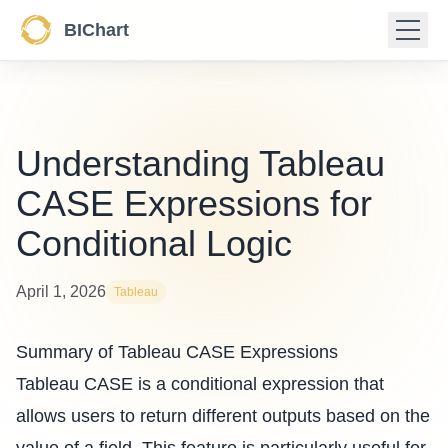
BIChart
Understanding Tableau
CASE Expressions for
Conditional Logic
April 1, 2026
Tableau
Summary of Tableau CASE Expressions
Tableau CASE is a conditional expression that
allows users to return different outputs based on the