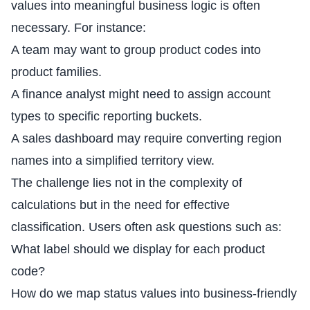
values into meaningful business logic is often
necessary. For instance:
A team may want to group product codes into
product families.
A finance analyst might need to assign account
types to specific reporting buckets.
A sales dashboard may require converting region
names into a simplified territory view.
The challenge lies not in the complexity of
calculations but in the need for effective
classification. Users often ask questions such as:
What label should we display for each product
code?
How do we map status values into business-friendly