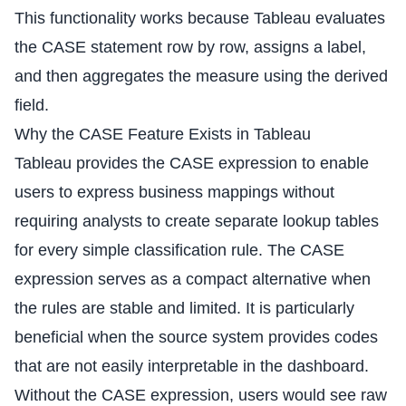
This functionality works because Tableau evaluates
the CASE statement row by row, assigns a label,
and then aggregates the measure using the derived
field.
Why the CASE Feature Exists in Tableau
Tableau provides the CASE expression to enable
users to express business mappings without
requiring analysts to create separate lookup tables
for every simple classification rule. The CASE
expression serves as a compact alternative when
the rules are stable and limited. It is particularly
beneficial when the source system provides codes
that are not easily interpretable in the dashboard.
Without the CASE expression, users would see raw