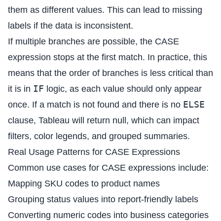
them as different values. This can lead to missing
labels if the data is inconsistent.
If multiple branches are possible, the CASE
expression stops at the first match. In practice, this
means that the order of branches is less critical than
IF
it is in
logic, as each value should only appear
ELSE
once. If a match is not found and there is no
clause, Tableau will return null, which can impact
filters, color legends, and grouped summaries.
Real Usage Patterns for CASE Expressions
Common use cases for CASE expressions include:
Mapping SKU codes to product names
Grouping status values into report-friendly labels
Converting numeric codes into business categories