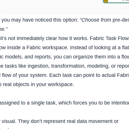
y, you may have noticed this option:
“Choose from
pre-de
ne.”
it’s not immediately clear how it works. Fabric
Task Flo
w inside a Fabric workspace. Instead of looking at a flat 
ic models, and reports, you can organize them into a flo
tasks like ingestion, transformation, modeling, or repor
al flow of your system. Each task can point to actual Fabr
to real objects in your workspace.
.
signed to a single task, which forces you to be intentio
 visual. They don’t represent real data movement or