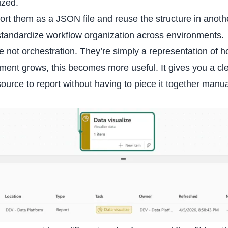
ized.
ort them as a JSON file and reuse the structure in anoth
 standardize workflow organization across environments.
e not orchestration. They’re simply a representation of 
nment grows, this becomes more useful. It gives you a cl
rce to report without having to piece it together manua