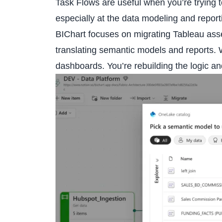
Task Flows are useful when you’re trying to
especially at the data modeling and report
BIChart
focuses on migrating Tableau asse
translating semantic models and reports. W
dashboards. You’re rebuilding the logic an