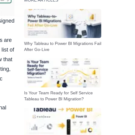
MORE ARTICLES
signed
ws
are
Why Tableau to Power BI Migrations Fail
list of
After Go-Live
w that
ting,
ic
Is Your Team Ready for Self Service
Tableau to Power BI Migration?
nal