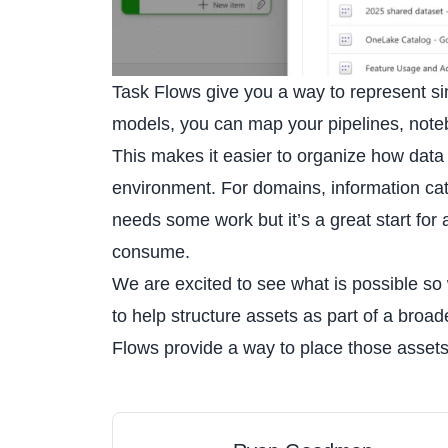
Task Flows give you a way to represent si
models, you can map your pipelines, noteb
This makes it easier to organize how data 
environment. For domains, information categ
needs some work but it’s a great start for 
consume.
We are excited to see what is possible so
to help structure assets as part of a broa
Flows provide a way to place those assets 