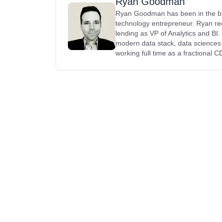
Ryan Goodman
Ryan Goodman has been in the busi
technology entrepreneur. Ryan rec
lending as VP of Analytics and BI
modern data stack, data science
working full time as a fractional 