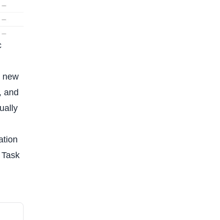
c
e new
, and
ually
ation
. Task