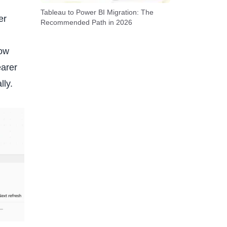
Tableau to Power BI Migration: The
er
Recommended Path in 2026
how
earer
lly.