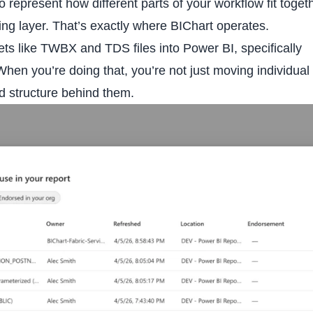
 represent how different parts of your workflow fit togeth
ing layer. That’s exactly where BIChart operates.
ts like TWBX and TDS files into Power BI, specifically
hen you’re doing that, you’re not just moving individual
d structure behind them.