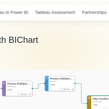
au to Power BI
Tableau Assessment
Partnerships
th BIChart