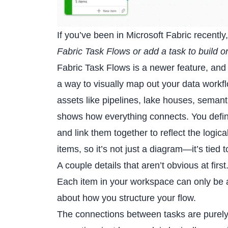
If you’ve been in Microsoft Fabric recentl
Fabric Task Flows or add a task to build o
Fabric Task Flows is a newer feature, and 
a way to visually map out your data workflo
assets like pipelines, lake houses, semant
shows how everything connects. You define 
and link them together to reflect the logic
items, so it’s not just a diagram—it’s tied 
A couple details that aren’t obvious at first
Each item in your workspace can only be as
about how you structure your flow.
The connections between tasks are purely