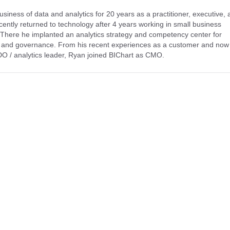
ness of data and analytics for 20 years as a practitioner, executive, 
ently returned to technology after 4 years working in small business
. There he implanted an analytics strategy and competency center for
s and governance. From his recent experiences as a customer and now
CDO / analytics leader, Ryan joined BIChart as CMO.