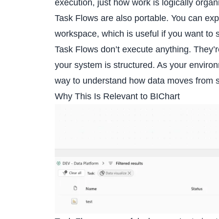
execution, just how work is logically organ
Task Flows are also portable. You can exp
workspace, which is useful if you want to
Task Flows don’t execute anything. They’r
your system is structured. As your enviro
way to understand how data moves from sou
Why This Is Relevant to BIChart