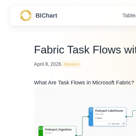
BIChart
Table
Fabric Task Flows wi
April 8, 2026
Migration
What Are Task Flows in Microsoft Fabric?