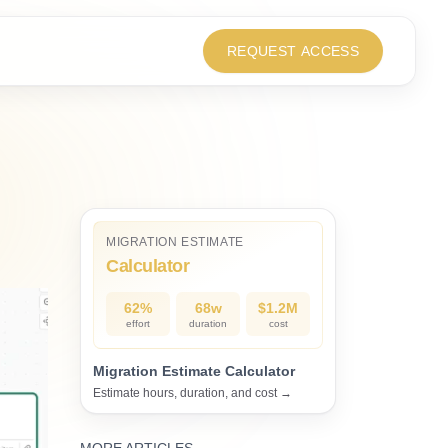
REQUEST ACCESS
MIGRATION ESTIMATE
Calculator
62%
68w
$1.2M
effort
duration
cost
Migration Estimate Calculator
Estimate hours, duration, and cost →