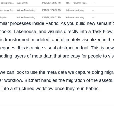
milar processes inside Fabric. As you build new semanti
ooks, Lakehouse, and visualis directly into a Task Flow.
is transformed, modeled, and ultimately visualized in th
ories, this is a nice visual abstraction tool. This is new
adding layers of meta data that are easy for people to vis
 we can look to use the meta data we capture doing migr
der workflow. BIChart handles the migration of the assets
into a structured workflow once they’re in Fabric.